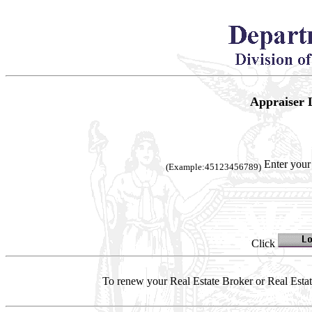
Appraiser 
Enter your
(Example:45123456789)
Click
To renew your Real Estate Broker or Real Estate