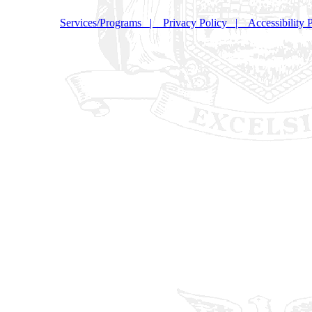
Services/Programs
|
Privacy Policy
|
Accessibility 